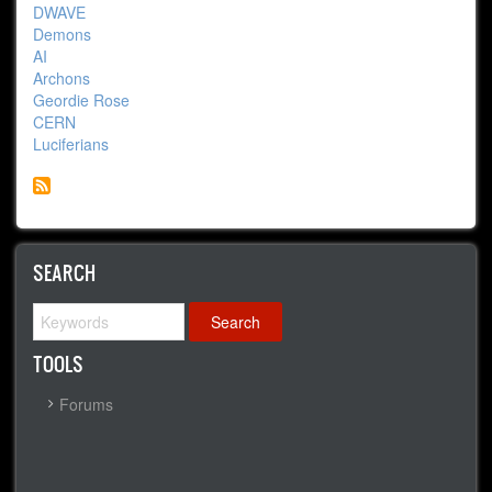
DWAVE
Demons
AI
Archons
Geordie Rose
CERN
Luciferians
SEARCH
Search
TOOLS
Forums