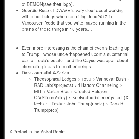
of DEMON(see their logo).
Geordie Rose of DWAVE is very clear about working
with other beings when recruiting June2017 in
Vancouver: 'code that you write maybe running in the
brains of these things in 10 years....'
Even more interesting is the chain of events leading up
to Trump - whose uncle 'happened upon' a substantial
part of Tesla's estate - and like Cayce was open about
chenneling ideas from other beings.
Dark Journalist X-Series
Theosophical Lodges > 1890 > Vannevar Bush >
RAD Lab(Xprojects) > 'Hilarion' Channeling >
MIT > Varian Bros > Created Halcyon,
CA(SiliconValley) > Keely(etherial energy tech(X
tech) >= Tesla > John Trump(uncle) > Donald
Trump(pres)
X-Protect in the Astral Realm -