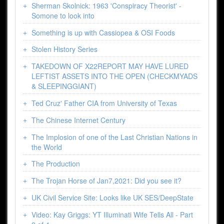
Sherman Skolnick: 1963 'Conspiracy Theorist' -
Somone to look into
Something is up with Cassiopea & OSI Foods
Stolen History Series
TAKEDOWN OF X22REPORT MAY HAVE LURED
LEFTIST ASSETS INTO THE OPEN (CHECKMYADS
& SLEEPINGGIANT)
Ted Cruz' Father CIA from University of Texas
The Chinese Internet Century
The Implosion of one of the Last Christian Nations in
the World
The Production
The Trojan Horse of Jan7,2021: Did you see it?
UK Civil Service Site: Looks like UK SES/DeepState
Video: Kay Griggs: YT Illuminati Wife Tells All - Part