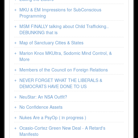
MKU & EM Impressions for SubConscious
Programming
MSM FINALLY talking about Child Trafficking..
DEBUNKING that is
Map of Sanctuary Cities & States
Marion Knox MKUltra, Sodomic Mind Control, &
More
Members of the Council on Foreign Relations
NEVER FORGET WHAT THE LIBERALS &
DEMOCRATS HAVE DONE TO US
NeuStar: An NSA Outfit?
No Confidence Assets
Nukes Are a PsyOp ( in progress )
Ocasio-Cortez Green New Deal - A Retard's
Manifesto