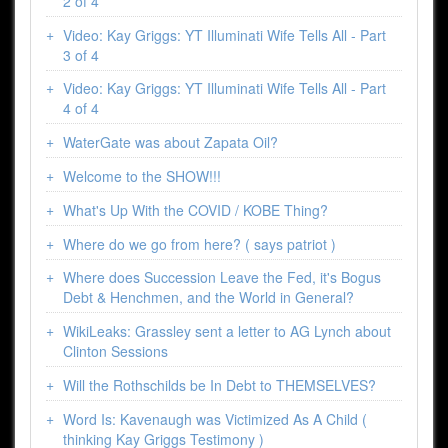
2 of 4
Video: Kay Griggs: YT Illuminati Wife Tells All - Part
3 of 4
Video: Kay Griggs: YT Illuminati Wife Tells All - Part
4 of 4
WaterGate was about Zapata Oil?
Welcome to the SHOW!!!
What's Up With the COVID / KOBE Thing?
Where do we go from here? ( says patriot )
Where does Succession Leave the Fed, it's Bogus
Debt & Henchmen, and the World in General?
WikiLeaks: Grassley sent a letter to AG Lynch about
Clinton Sessions
Will the Rothschilds be In Debt to THEMSELVES?
Word Is: Kavenaugh was Victimized As A Child (
thinking Kay Griggs Testimony )