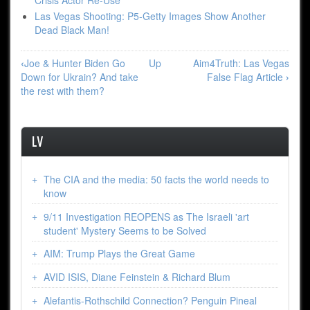
Crisis Actor Re-Use
Las Vegas Shooting: P5-Getty Images Show Another
Dead Black Man!
Book
‹
Joe & Hunter Biden Go
Up
Aim4Truth: Las Vegas
traversal
Down for Ukrain? And take
False Flag Article
›
links
the rest with them?
forLV
LV
The CIA and the media: 50 facts the world needs to
know
9/11 Investigation REOPENS as The Israeli 'art
student' Mystery Seems to be Solved
AIM: Trump Plays the Great Game
AVID ISIS, Diane Feinstein & Richard Blum
Alefantis-Rothschild Connection? Penguin Pineal