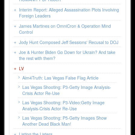
Interim Report: Alleged Assassination Plots Involving
Foreign Leaders
James Martines on OmniCron & Operation Mind
Control
Jody Hunt Composed Jeff Sessions' Recusal to DOJ
Joe & Hunter Biden Go Down for Ukrain? And take
the rest with them?
LV
Aim4Truth: Las Vegas False Flag Article
Las Vegas Shooting: P3-Getty Image Analysis-
Crisis Actor Re-Use
Las Vegas Shooting: P3-Video:Getty Image
Analysis-Crisis Actor Re-Use
Las Vegas Shooting: P5-Getty Images Show
Another Dead Black Man!
Listing the Listers