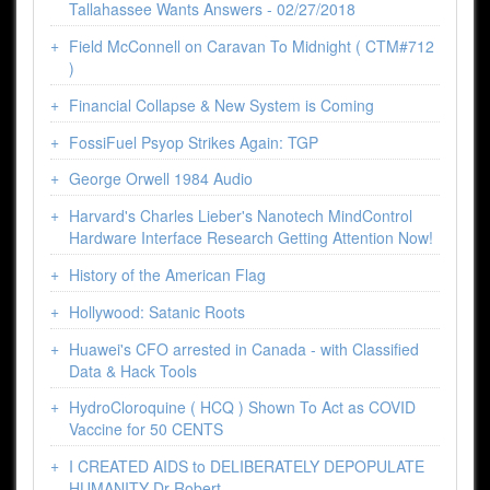
Tallahassee Wants Answers - 02/27/2018
Field McConnell on Caravan To Midnight ( CTM#712
)
Financial Collapse & New System is Coming
FossiFuel Psyop Strikes Again: TGP
George Orwell 1984 Audio
Harvard's Charles Lieber's Nanotech MindControl
Hardware Interface Research Getting Attention Now!
History of the American Flag
Hollywood: Satanic Roots
Huawei's CFO arrested in Canada - with Classified
Data & Hack Tools
HydroCloroquine ( HCQ ) Shown To Act as COVID
Vaccine for 50 CENTS
I CREATED AIDS to DELIBERATELY DEPOPULATE
HUMANITY Dr Robert