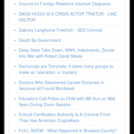
Council on Foreign Relations Interlock Diagrams
DAVID HOGG IS A CRISIS ACTOR TRAITOR - LIKE
HIS POP
Dabney Langhorne Friedrich - SES Criminal
Death By Government
Deep State Take Down, WW3, Indictments, Zionist
Info War with Robert David Steele
Democrats are Terrorists: It takes many groups to
make an 'operation' a 'mystery'
Doctors Who Discovered Cancer Enzymes in
Vaccines all Found Murdered
Educators Call Police on Child with BB Gun on Wall
Seen During Zoom Session
Entrust Certification Authority Is A Criminal Front
Thas Has American CryptoKeys
FULL SHOW - What Happened in Broward County?