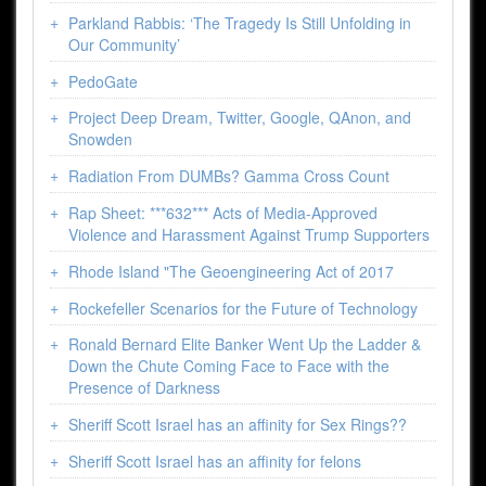
Parkland Rabbis: ‘The Tragedy Is Still Unfolding in
Our Community’
PedoGate
Project Deep Dream, Twitter, Google, QAnon, and
Snowden
Radiation From DUMBs? Gamma Cross Count
Rap Sheet: ***632*** Acts of Media-Approved
Violence and Harassment Against Trump Supporters
Rhode Island "The Geoengineering Act of 2017
Rockefeller Scenarios for the Future of Technology
Ronald Bernard Elite Banker Went Up the Ladder &
Down the Chute Coming Face to Face with the
Presence of Darkness
Sheriff Scott Israel has an affinity for Sex Rings??
Sheriff Scott Israel has an affinity for felons