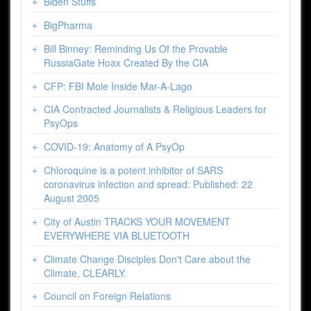
Biden Stuffs
BigPharma
Bill Binney: Reminding Us Of the Provable
RussiaGate Hoax Created By the CIA
CFP: FBI Mole Inside Mar-A-Lago
CIA Contracted Journalists & Religious Leaders for
PsyOps
COVID-19: Anatomy of A PsyOp
Chloroquine is a potent inhibitor of SARS
coronavirus infection and spread: Published: 22
August 2005
City of Austin TRACKS YOUR MOVEMENT
EVERYWHERE VIA BLUETOOTH
Climate Change Disciples Don't Care about the
Climate, CLEARLY.
Council on Foreign Relations