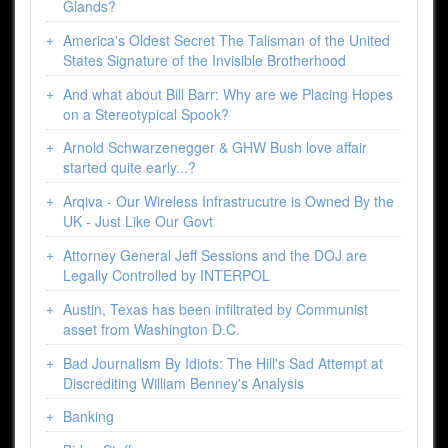
Glands?
America's Oldest Secret The Talisman of the United
States Signature of the Invisible Brotherhood
And what about Bill Barr: Why are we Placing Hopes
on a Stereotypical Spook?
Arnold Schwarzenegger & GHW Bush love affair
started quite early...?
Arqiva - Our Wireless Infrastrucutre is Owned By the
UK - Just Like Our Govt
Attorney General Jeff Sessions and the DOJ are
Legally Controlled by INTERPOL
Austin, Texas has been infiltrated by Communist
asset from Washington D.C.
Bad Journalism By Idiots: The Hill's Sad Attempt at
Discrediting William Benney's Analysis
Banking